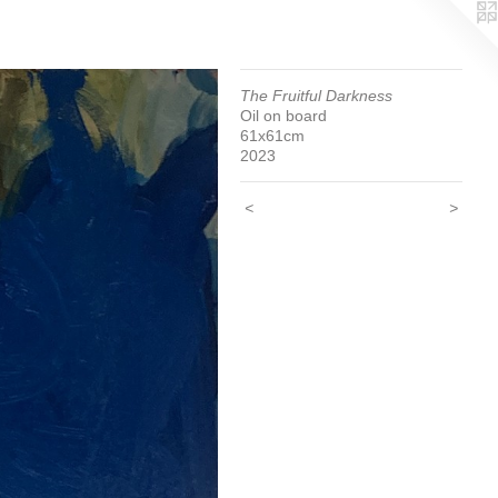
The Fruitful Darkness
Oil on board
61x61cm
2023
<
>