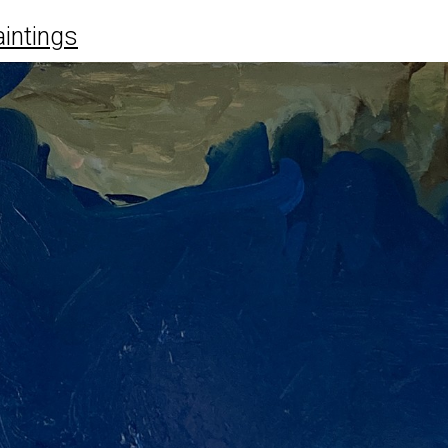
intings