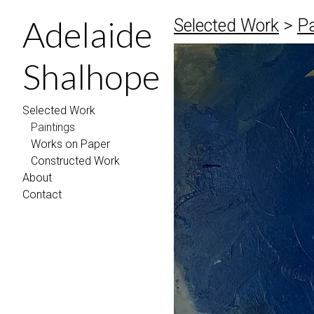
Adelaide
Selected Work
>
Pa
Shalhope
Selected Work
Paintings
Works on Paper
Constructed Work
About
Contact