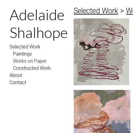
Adelaide
Selected Work
>
W
Shalhope
Selected Work
Paintings
Works on Paper
Constructed Work
About
Contact