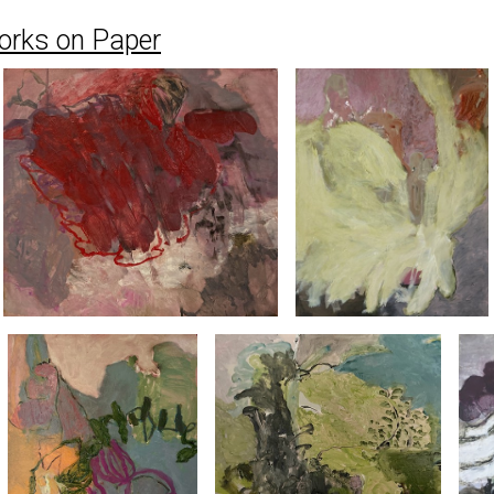
orks on Paper